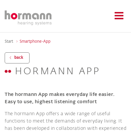
Start
Smartphone-App
back
HORMANN APP
The hormann App makes everyday life easier.
Easy to use, highest listening comfort
The hormann App offers a wide range of useful
functions to meet the demands of everyday living. It
has been developed in collaboration with experienced