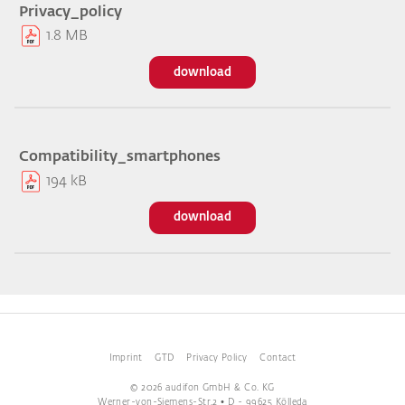
Privacy_policy
1.8 MB
download
Compatibility_smartphones
194 kB
download
Imprint
GTD
Privacy Policy
Contact
© 2026 audifon GmbH & Co. KG
Werner-von-Siemens-Str.2 • D - 99625 Kölleda