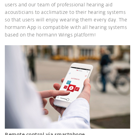
users and our team of professional hearing aid
acousticians to acclimatize to their hearing systems
so that users will enjoy wearing them every day. The
hormann App is compatible with all hearing systems
based on the hormann Wings platform!
Remote control via smartphone