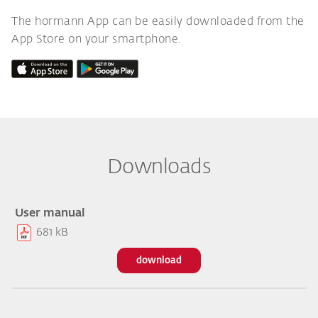
The hormann App can be easily downloaded from the
App Store on your smartphone.
Downloads
User manual
681 kB
download