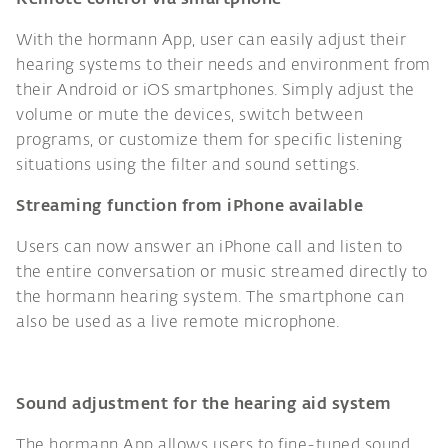
With the hormann App, user can easily adjust their
hearing systems to their needs and environment from
their Android or iOS smartphones. Simply adjust the
volume or mute the devices, switch between
programs, or customize them for specific listening
situations using the filter and sound settings.
Streaming function from iPhone available
Users can now answer an iPhone call and listen to
the entire conversation or music streamed directly to
the hormann hearing system. The smartphone can
also be used as a live remote microphone.
Sound adjustment for the hearing aid system
The hormann App allows users to fine-tuned sound