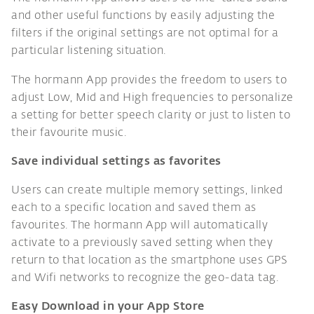
and other useful functions by easily adjusting the
filters if the original settings are not optimal for a
particular listening situation.
The hormann App provides the freedom to users to
adjust Low, Mid and High frequencies to personalize
a setting for better speech clarity or just to listen to
their favourite music.
Save individual settings as favorites
Users can create multiple memory settings, linked
each to a specific location and saved them as
favourites. The hormann App will automatically
activate to a previously saved setting when they
return to that location as the smartphone uses GPS
and Wifi networks to recognize the geo-data tag.
Easy Download in your App Store